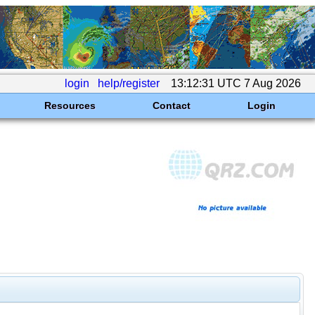
login
help/register
13:12:31 UTC 7 Aug 2026
Resources
Contact
Login