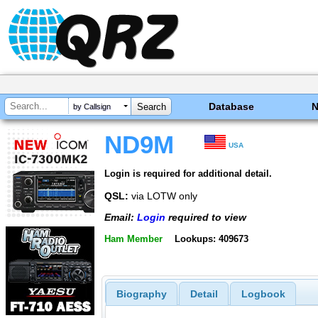
Database
by Callsign
ND9M
USA
Login is required for additional detail.
QSL:
via LOTW only
Email:
Login
required to view
Ham Member
Lookups: 409673
Biography
Detail
Logbook