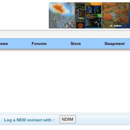
News
Forums
Store
Swapmeet
Log a NEW contact with :