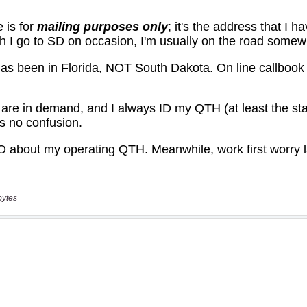
bytes