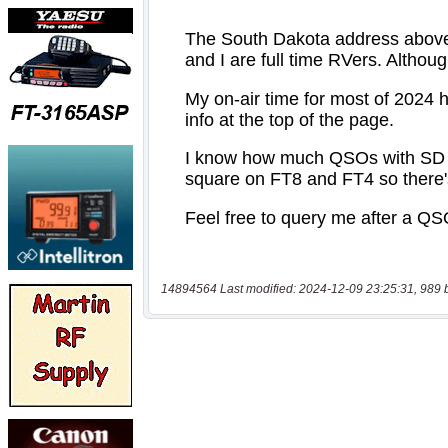
14894564 Last modified: 2024-12-09 23:25:31, 989 