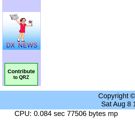
Contribute
to QRZ
Copyright 
Sat Aug 8
CPU: 0.084 sec 77506 bytes mp