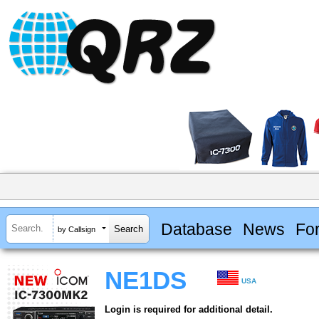
Database
News
Fo
by Callsign
NE1DS
USA
Login is required for additional detail.