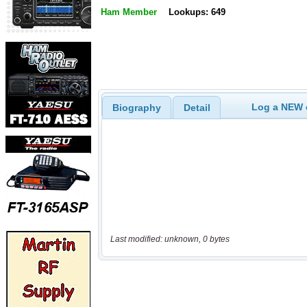
Ham Member
Lookups: 649
Log a NEW c
Biography
Detail
Last modified: unknown, 0 bytes