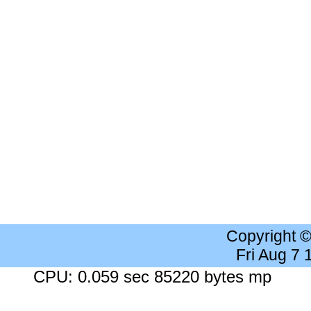
Copyright 
Fri Aug 7
CPU: 0.059 sec 85220 bytes mp