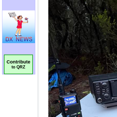
Contribute
to QRZ