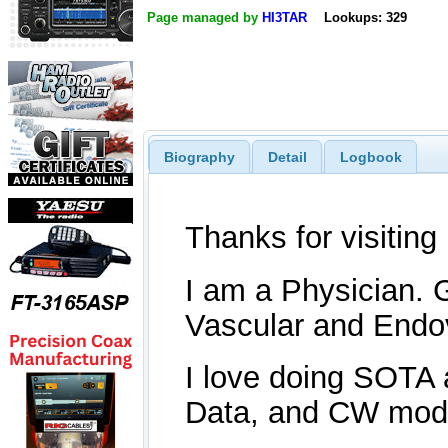
Page managed by
HI3TAR
Lookups: 329
Biography
Detail
Logbook