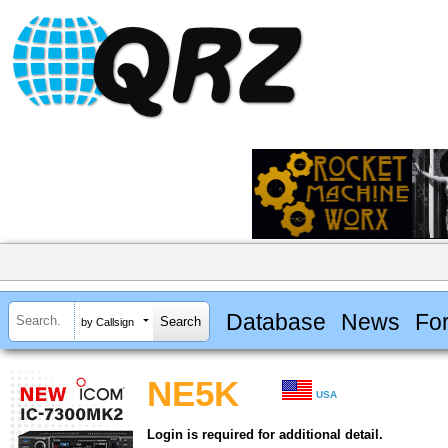
Database
News
Fo
by Callsign
NE5K
USA
Login is required for additional detail.