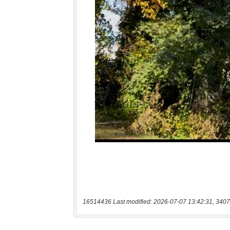
16514436 Last modified: 2026-07-07 13:42:31, 3407