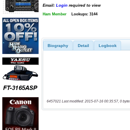
Email:
Login
required to view
Ham Member
Lookups: 3144
Biography
Detail
Logbook
6457021 Last modified: 2015-07-16 00:35:57, 0 byte