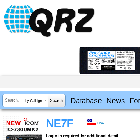
Database
News
Fo
by Callsign
NE7F
USA
Login is required for additional detail.