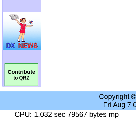
Contribute
to QRZ
Copyright 
Fri Aug 7
CPU: 1.032 sec 79567 bytes mp