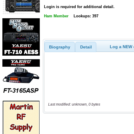
Login is required for additional detail.
Ham Member
Lookups: 397
Log a NEW c
Biography
Detail
Last modified: unknown, 0 bytes