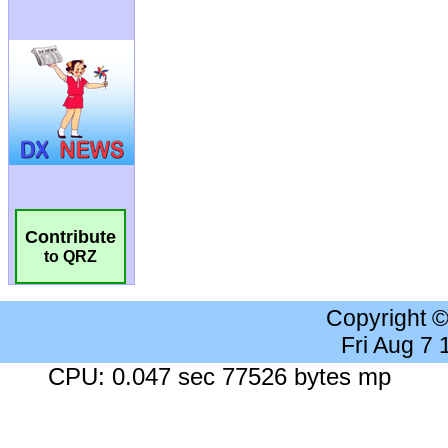
Contribute
to QRZ
Copyright 
Fri Aug 7
CPU: 0.047 sec 77526 bytes mp