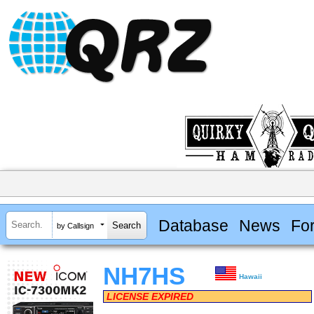
Database
News
Fo
by Callsign
NH7HS
Hawaii
LICENSE EXPIRED