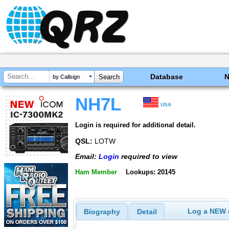
Database
by Callsign
NH7L
USA
Login is required for additional detail.
QSL:
LOTW
Email:
Login
required to view
Ham Member
Lookups: 20145
Log a NEW c
Biography
Detail