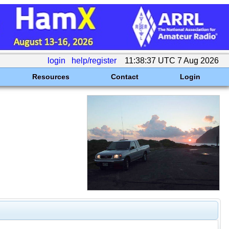
login
help/register
11:38:37 UTC 7 Aug 2026
Resources
Contact
Login