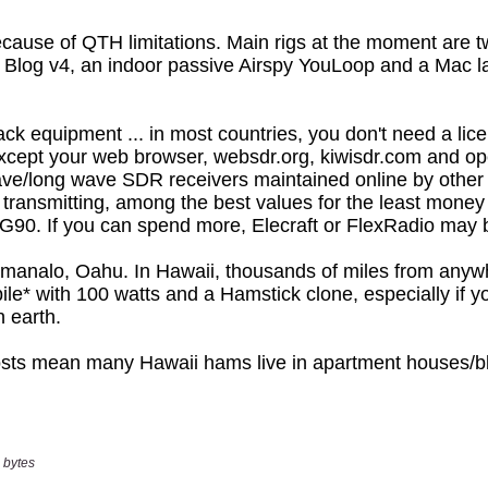
 bytes