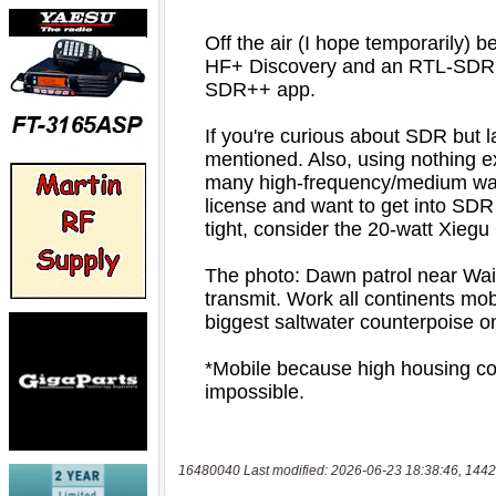
16480040 Last modified: 2026-06-23 18:38:46, 1442