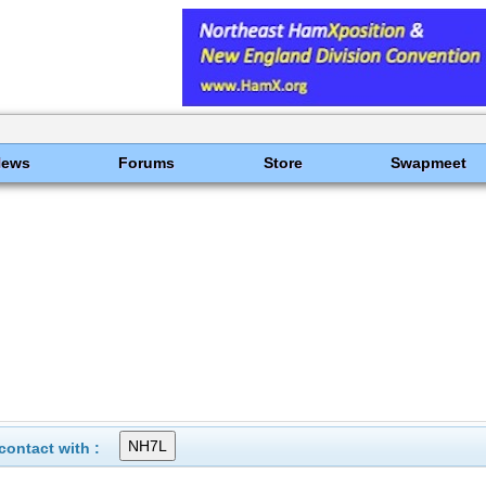
News
Forums
Store
Swapmeet
ontact with :