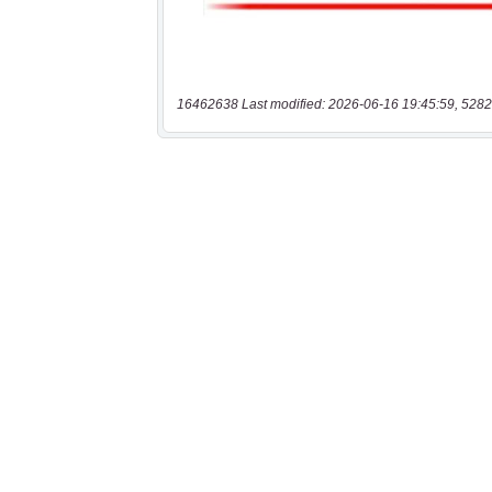
16462638 Last modified: 2026-06-16 19:45:59, 5282