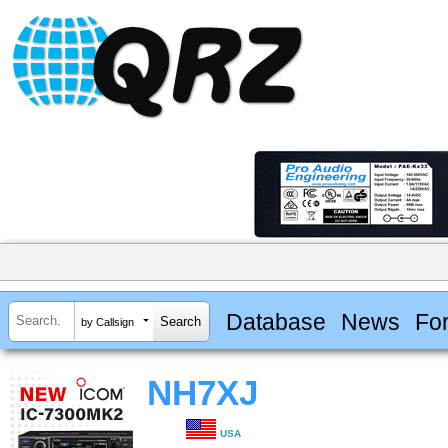
Database
News
Fo
by Callsign
NH7XJ
USA