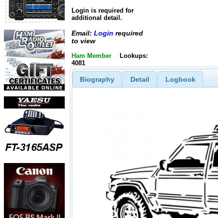
Login is required for
additional detail.
Email:
Login
required
to view
Ham Member
Lookups:
4081
Biography
Detail
Logbook