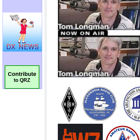
Contribute
to QRZ