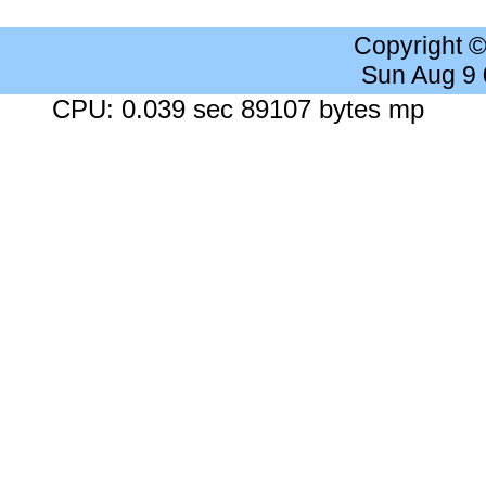
Copyright 
Sun Aug 9
CPU: 0.039 sec 89107 bytes mp