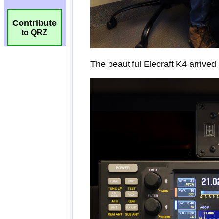
Contribute
to QRZ