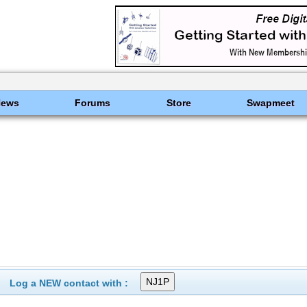
News
Forums
Store
Swapmeet
Log a NEW contact with :