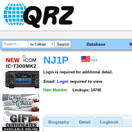
Database
by Callsign
NJ1P
USA
Login is required for additional detail.
Email:
Login
required to view
Ham Member
Lookups: 14740
Biography
Detail
Logbook