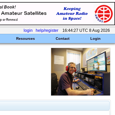
login
help/register
16:44:27 UTC 8 Aug 2026
Resources
Contact
Login