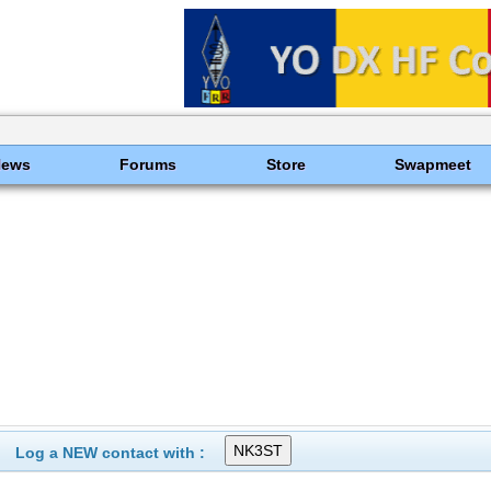
News
Forums
Store
Swapmeet
Log a NEW contact with :