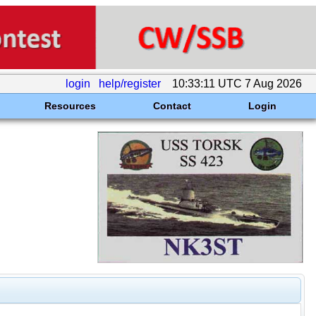
login
help/register
10:33:11 UTC 7 Aug 2026
Resources
Contact
Login