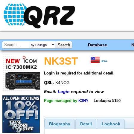
Database
by Callsign
NK3ST
USA
Login is required for additional detail.
QSL:
K4NCG
Email:
Login
required to view
Page managed by
K3NY
Lookups: 5150
Biography
Detail
Logbook