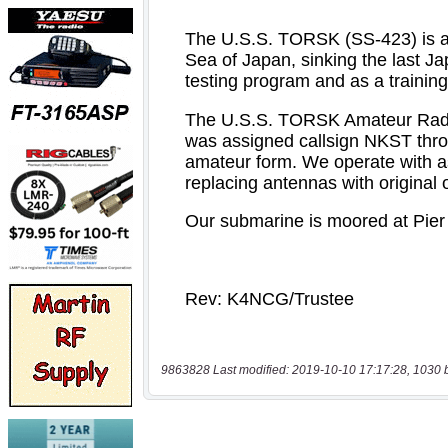
9863828 Last modified: 2019-10-10 17:17:28, 1030 