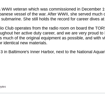
bytes