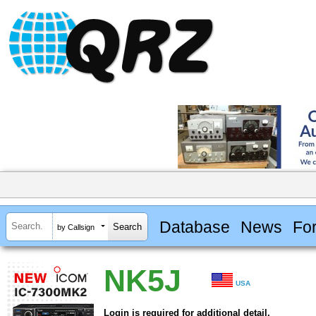
Database
News
Fo
by Callsign
NK5J
USA
Login is required for additional detail.