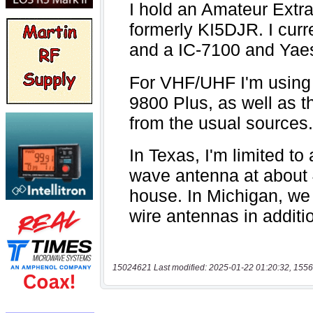
15024621 Last modified: 2025-01-22 01:20:32, 1556