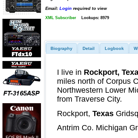
Email:
Login
required to view
XML Subscriber
Lookups: 8979
Biography
Detail
Logbook
W