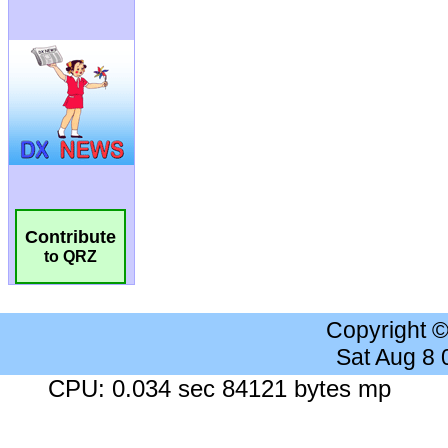
Contribute
to QRZ
Copyright 
Sat Aug 8
CPU: 0.034 sec 84121 bytes mp