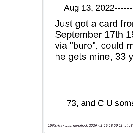
16037657 Last modified: 2026-01-19 18:09:11, 5458