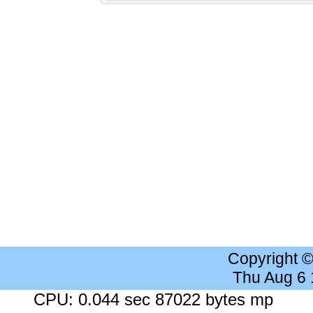
Copyright 
Thu Aug 6
CPU: 0.044 sec 87022 bytes mp