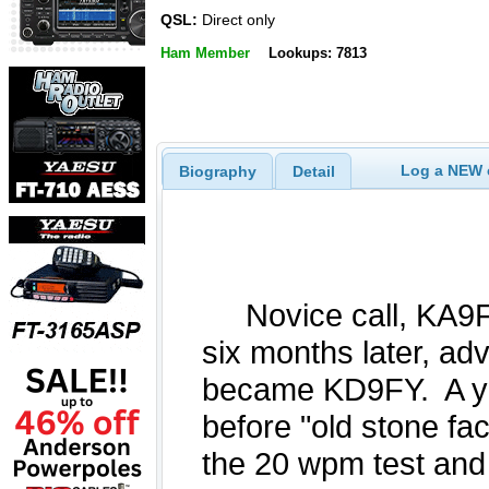
QSL:
Direct only
Ham Member
Lookups: 7813
Log a NEW c
Biography
Detail