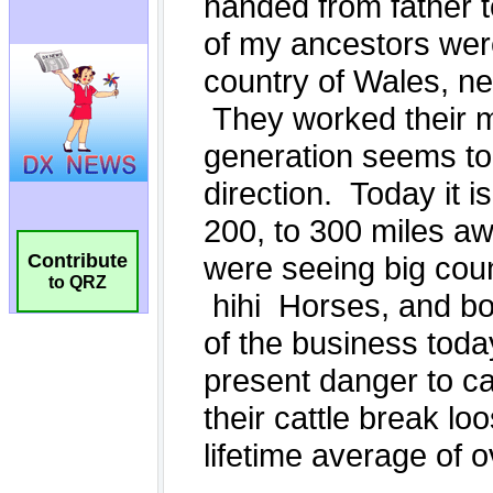
Contribute
to QRZ