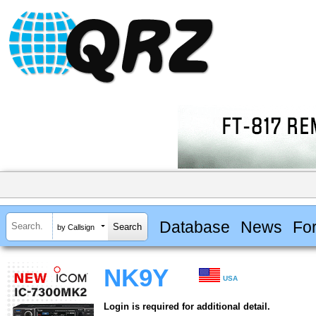
Database
News
Fo
by Callsign
NK9Y
USA
Login is required for additional detail.