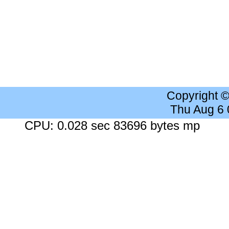
Copyright 
Thu Aug 6
CPU: 0.028 sec 83696 bytes mp