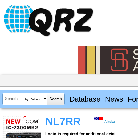
Database
News
Fo
by Callsign
NL7RR
Alaska
Login is required for additional detail.