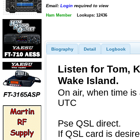
Email:
Login
required to view
Ham Member
Lookups: 12436
Biography
Detail
Logbook