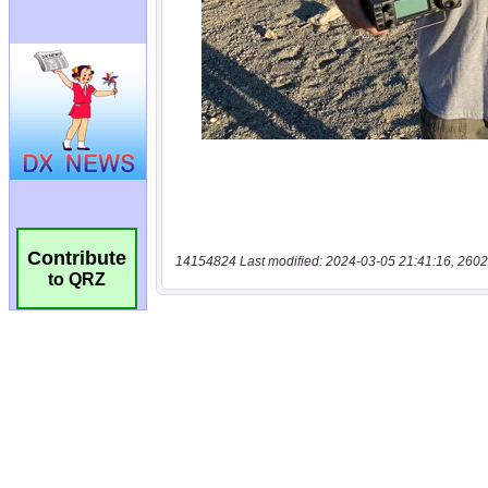
Contribute
14154824 Last modified: 2024-03-05 21:41:16, 2602
to QRZ