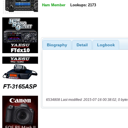
Ham Member
Lookups: 2173
Biography
Detail
Logbook
6534808 Last modified: 2015-07-16 00:38:02, 0 byte