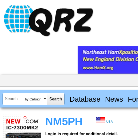
Database
News
Fo
by Callsign
NM5PH
USA
Login is required for additional detail.