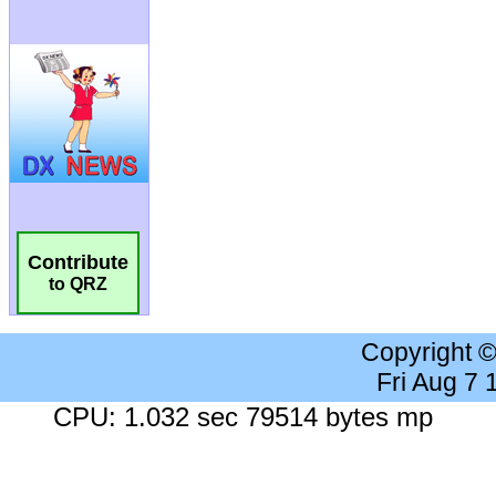
Contribute
to QRZ
Copyright 
Fri Aug 7
CPU: 1.032 sec 79514 bytes mp