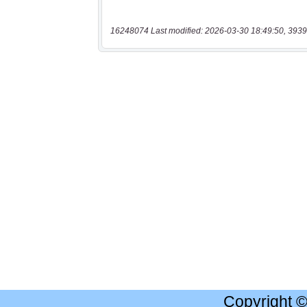
16248074 Last modified: 2026-03-30 18:49:50, 3939
Copyright 