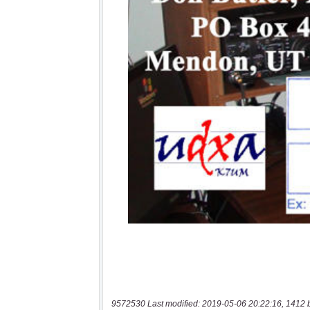
9572530 Last modified: 2019-05-06 20:22:16, 1412 