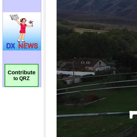
Contribute
to QRZ