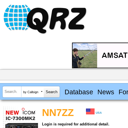
Database
News
Fo
by Callsign
NN7ZZ
USA
Login is required for additional detail.