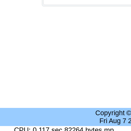
Copyright 
Fri Aug 7
CPU: 0.117 sec 82264 bytes mp