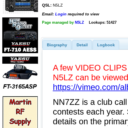
QSL:
N5LZ
Email:
Login
required to view
Page managed by
N5LZ
Lookups: 51427
Biography
Detail
Logbook