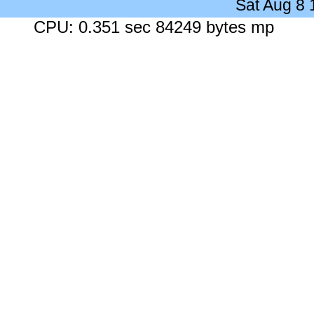
Sat Aug 8
CPU: 0.351 sec 84249 bytes mp