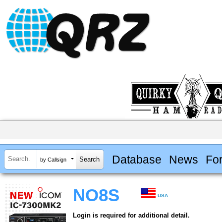
Database
News
Fo
by Callsign
NO8S
USA
Login is required for additional detail.