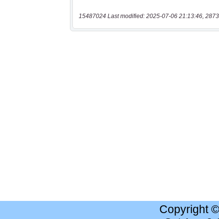
15487024 Last modified: 2025-07-06 21:13:46, 2873
Copyright 