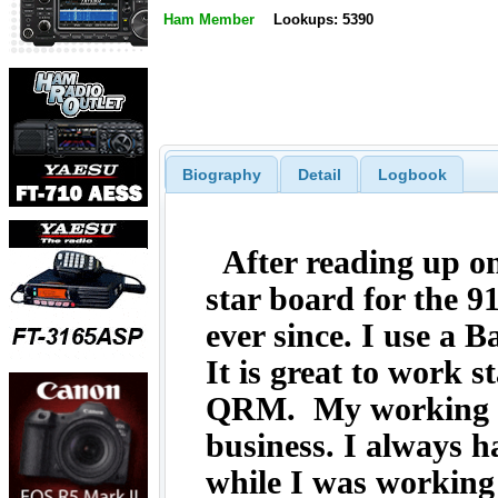
Ham Member
Lookups: 5390
Biography
Detail
Logbook