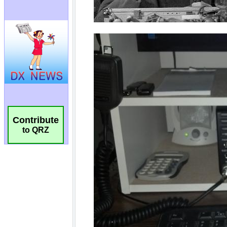
Contribute
to QRZ