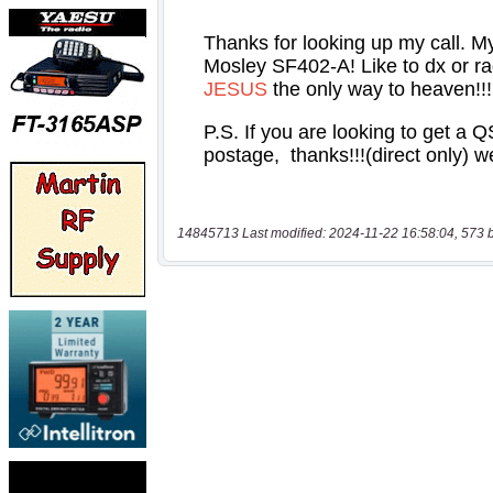
14845713 Last modified: 2024-11-22 16:58:04, 573 