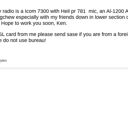
bytes