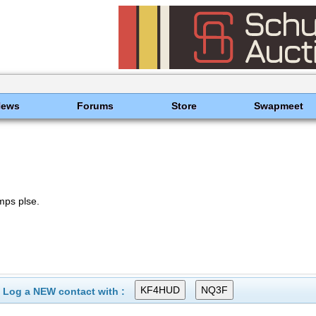
News
Forums
Store
Swapmeet
ps plse.
Log a NEW contact with :