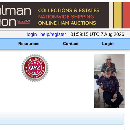
login
help/register
01:59:15 UTC 7 Aug 2026
Resources
Contact
Login