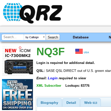
Database
by Callsign
NQ3F
USA
Login is required for additional detail.
QSL:
SASE QSL DIRECT out of U.S. green stam
Email:
Login
required to view
XML Subscriber
Lookups: 83776
Biography
Detail
Web
613