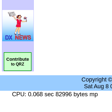
Contribute
to QRZ
Copyright 
Sat Aug 8
CPU: 0.068 sec 82996 bytes mp