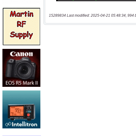
15289834 Last modified: 2025-04-21 05:48:34, 994 