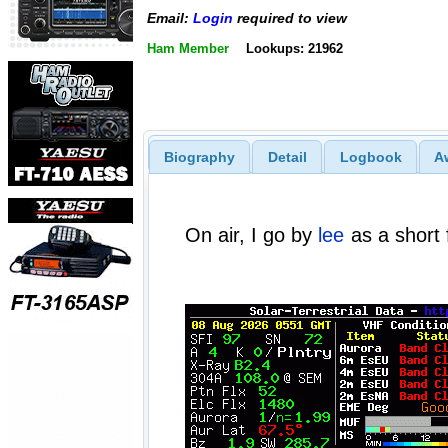
Email:
Login
required to view
Ham Member
Lookups: 21962
Biography
Detail
Logbook
A