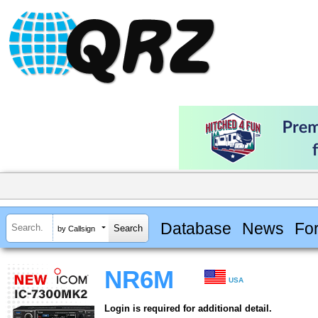
Database
News
Fo
by Callsign
NR6M
USA
Login is required for additional detail.