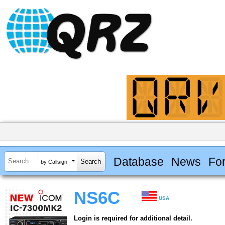
Database
News
Fo
by Callsign
NS6C
USA
Login is required for additional detail.