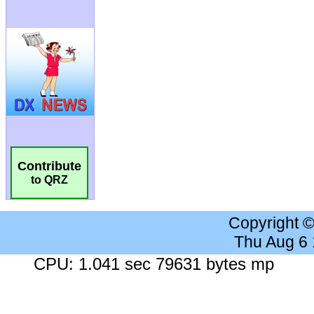
Contribute
to QRZ
Copyright 
Thu Aug 6
CPU: 1.041 sec 79631 bytes mp