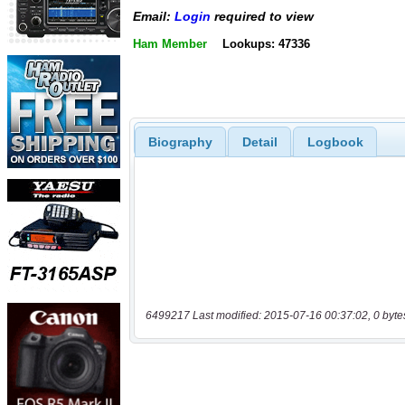
Email:
Login
required to view
Ham Member
Lookups: 47336
Biography
Detail
Logbook
6499217 Last modified: 2015-07-16 00:37:02, 0 byte