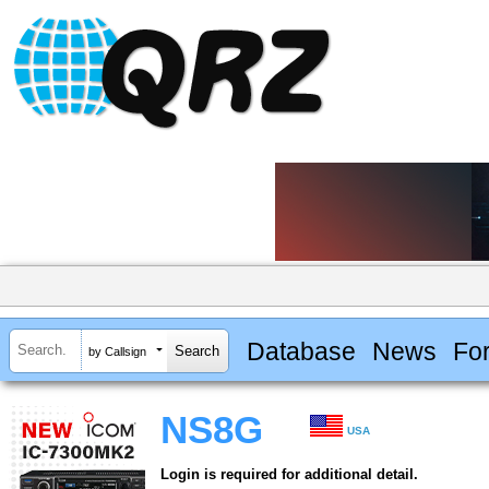
Database
News
Fo
by Callsign
NS8G
USA
Login is required for additional detail.