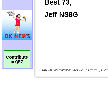
Contribute
to QRZ
11146600 Last modified: 2021-02-07 17:57:56, 1229