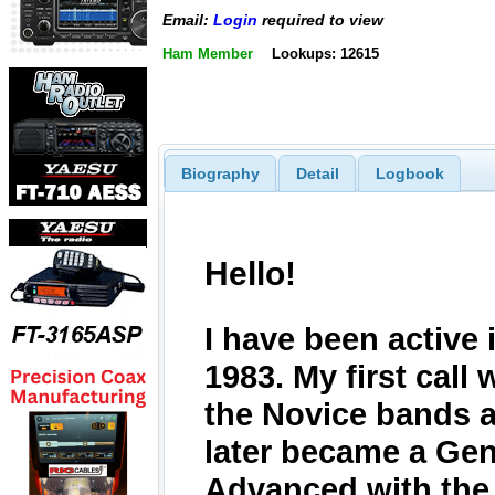
Email:
Login
required to view
Ham Member
Lookups: 12615
Biography
Detail
Logbook