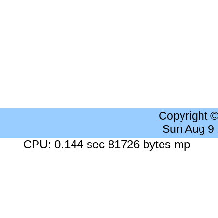
Copyright 
Sun Aug 9
CPU: 0.144 sec 81726 bytes mp