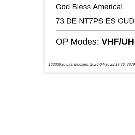
16333930 Last modified: 2026-04-30 22:19:38, 3879