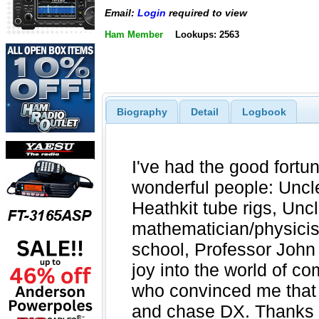
Email:
Login
required to view
Ham Member
Lookups: 2563
Biography
Detail
Logbook