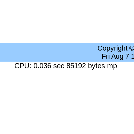
Copyright 
Fri Aug 7
CPU: 0.036 sec 85192 bytes mp