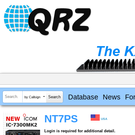
Database
News
Fo
by Callsign
NT7PS
USA
Login is required for additional detail.