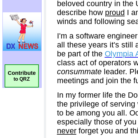
Contribute
to QRZ