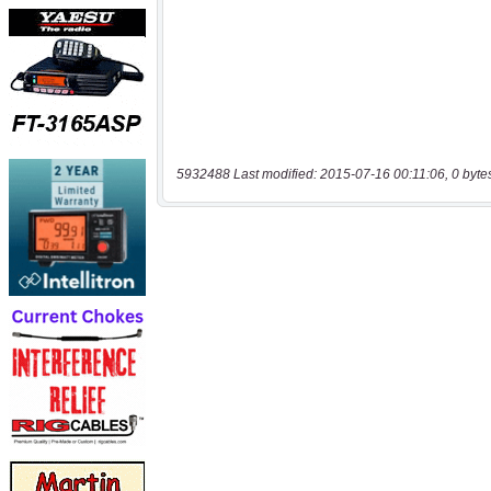
5932488 Last modified: 2015-07-16 00:11:06, 0 byte