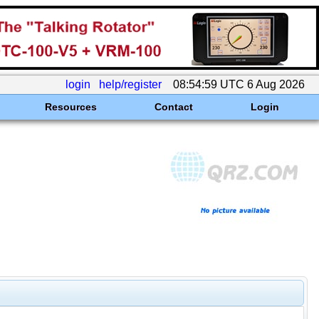
login
help/register
08:54:59 UTC 6 Aug 2026
Resources
Contact
Login