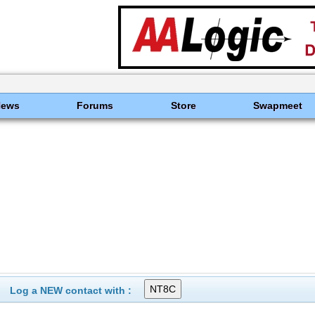
News
Forums
Store
Swapmeet
Log a NEW contact with :