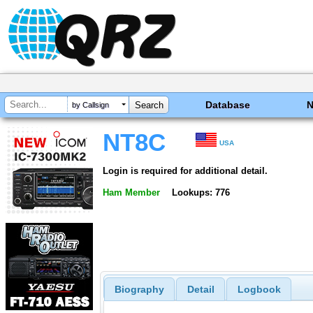
Database
by Callsign
NT8C
USA
Login is required for additional detail.
Ham Member
Lookups: 776
Biography
Detail
Logbook