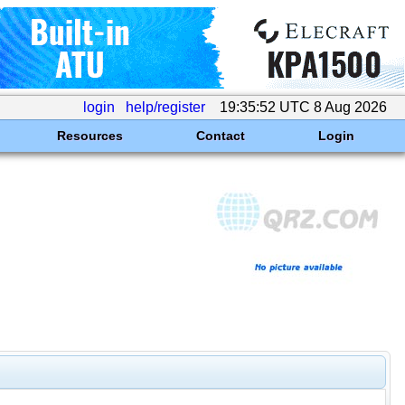
login
help/register
19:35:52 UTC 8 Aug 2026
Resources
Contact
Login