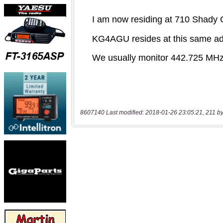
8607140 Last modified: 2018-01-26 23:05:21, 211 by