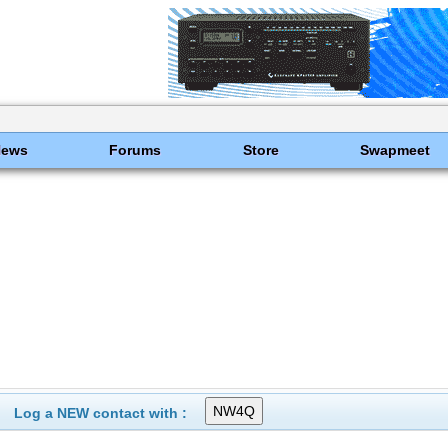
News
Forums
Store
Swapmeet
Log a NEW contact with :