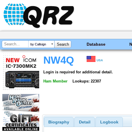
Database
by Callsign
NW4Q
USA
Login is required for additional detail.
Ham Member
Lookups: 22307
Biography
Detail
Logbook