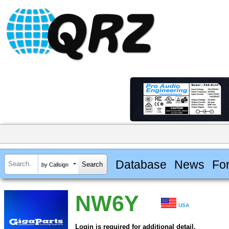
Database
News
Fo
by Callsign
NW6Y
USA
Login is required for additional detail.