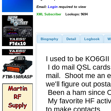
Email:
Login
required to view
XML Subscriber
Lookups: 9694
Biography
Detail
Logbook
W