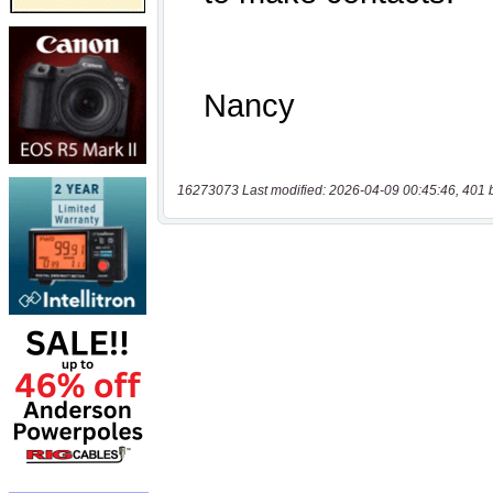
16273073 Last modified: 2026-04-09 00:45:46, 401 