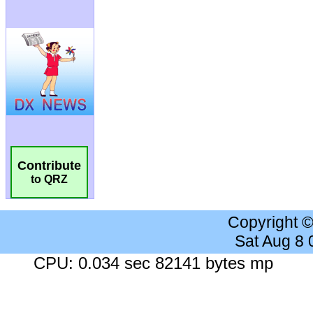
Contribute
to QRZ
Copyright 
Sat Aug 8
CPU: 0.034 sec 82141 bytes mp