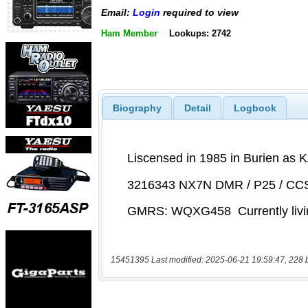
Email:
Login
required to view
Ham Member
Lookups: 2742
Biography
Detail
Logbook
15451395 Last modified: 2025-06-21 19:59:47, 228 