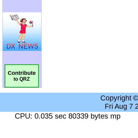
Contribute
to QRZ
Copyright 
Fri Aug 7
CPU: 0.035 sec 80339 bytes mp