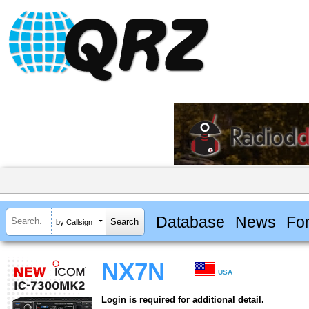
Database
News
Fo
by Callsign
NX7N
USA
Login is required for additional detail.