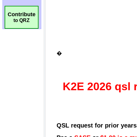
Contribute
to QRZ