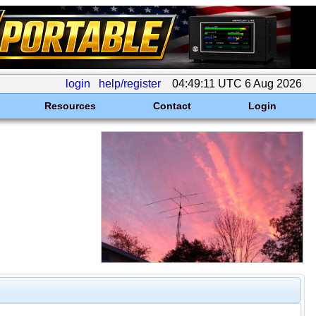
login
help/register
04:49:11 UTC 6 Aug 2026
Resources
Contact
Login