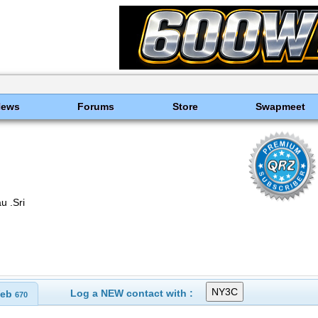
News
Forums
Store
Swapmeet
 .Sri
Log a NEW contact with :
eb
670