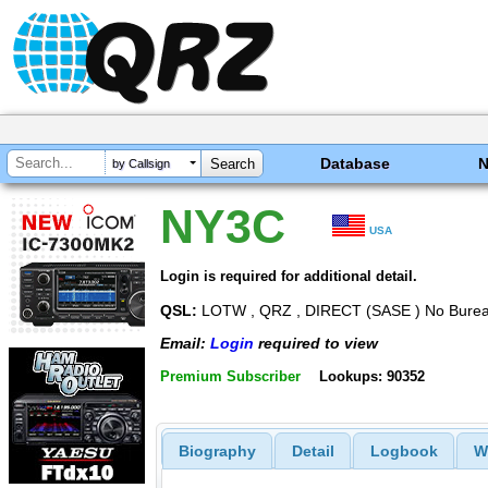
Database
by Callsign
NY3C
USA
Login is required for additional detail.
QSL:
LOTW , QRZ , DIRECT (SASE ) No Bureau
Email:
Login
required to view
Premium Subscriber
Lookups: 90352
Biography
Detail
Logbook
W