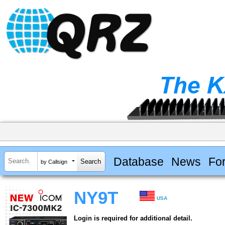
Database
News
Fo
by Callsign
NY9T
USA
Login is required for additional detail.