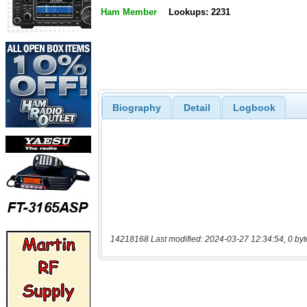
Ham Member
Lookups: 2231
Biography
Detail
Logbook
14218168 Last modified: 2024-03-27 12:34:54, 0 byt