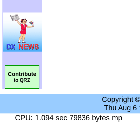
Contribute
to QRZ
Copyright 
Thu Aug 6
CPU: 1.094 sec 79836 bytes mp