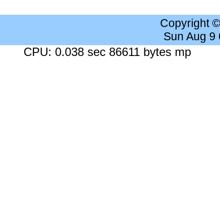
Copyright 
Sun Aug 9
CPU: 0.038 sec 86611 bytes mp