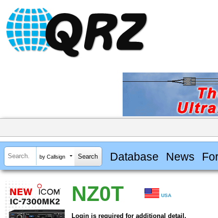
Database
News
Fo
by Callsign
NZ0T
USA
Login is required for additional detail.