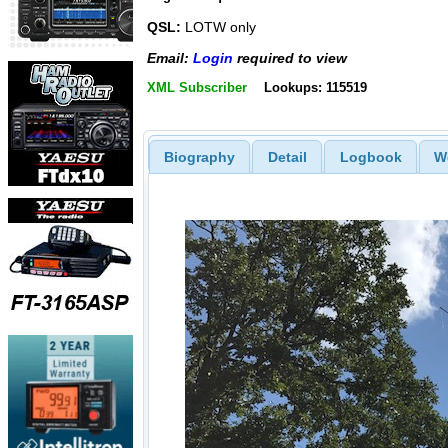
QSL:
LOTW only
Email:
Login
required to view
XML Subscriber
Lookups: 115519
Biography
Detail
Logbook
W