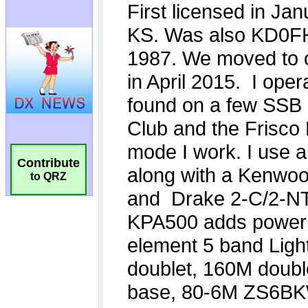
Contribute
to QRZ