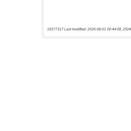
16577317 Last modified: 2026-08-01 00:44:08, 2504