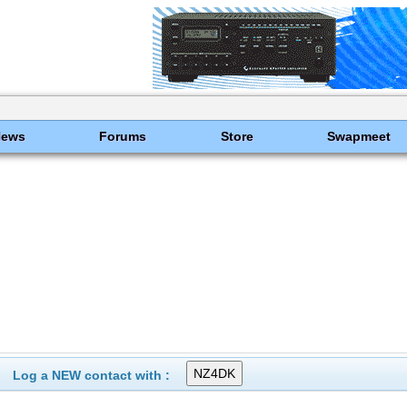
News
Forums
Store
Swapmeet
Log a NEW contact with :