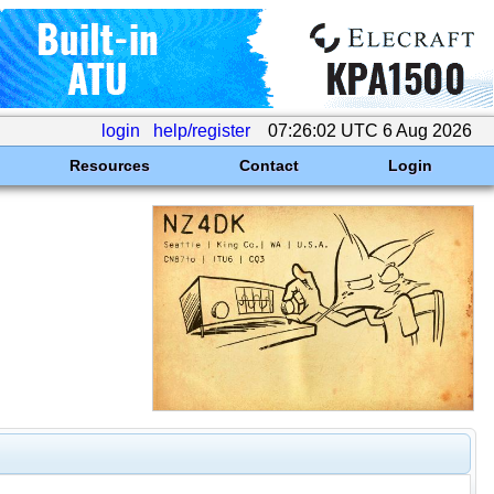
login
help/register
07:26:02 UTC 6 Aug 2026
Resources
Contact
Login