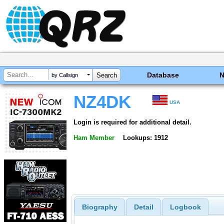
Database
by Callsign
NZ4DK
USA
Login is required for additional detail.
Ham Member
Lookups: 1912
Biography
Detail
Logbook