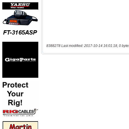
8388278 Last modified: 2017-10-14 16:01:18, 0 byte