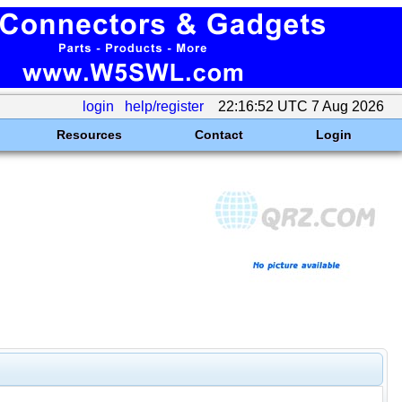
login
help/register
22:16:52 UTC 7 Aug 2026
Resources
Contact
Login