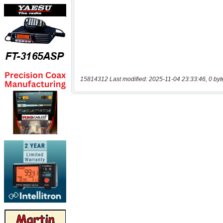
15814312 Last modified: 2025-11-04 23:33:46, 0 byt