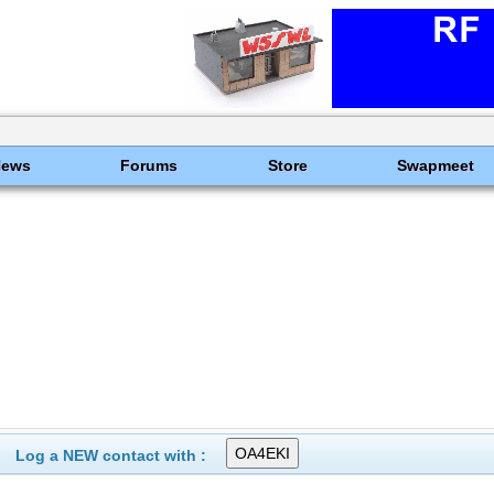
News
Forums
Store
Swapmeet
Log a NEW contact with :