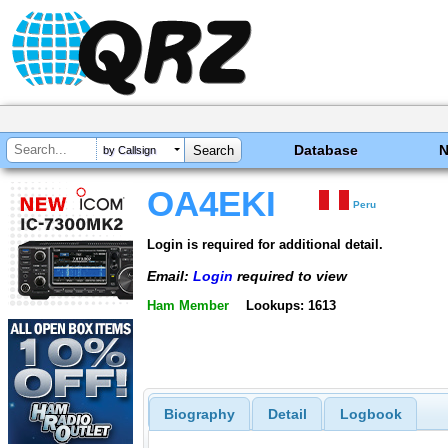
Database
by Callsign
OA4EKI
Peru
Login is required for additional detail.
Email:
Login
required to view
Ham Member
Lookups: 1613
Biography
Detail
Logbook