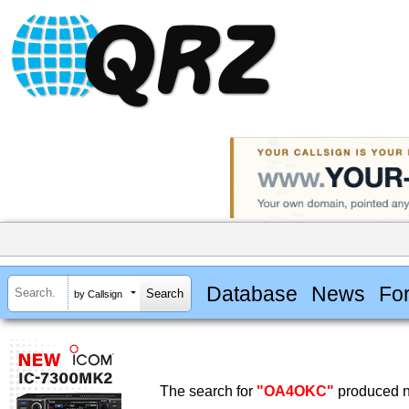
Database
News
Fo
by Callsign
The search for
"OA4OKC"
produced no