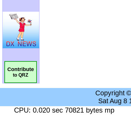
Contribute
to QRZ
Copyright 
Sat Aug 8
CPU: 0.020 sec 70821 bytes mp