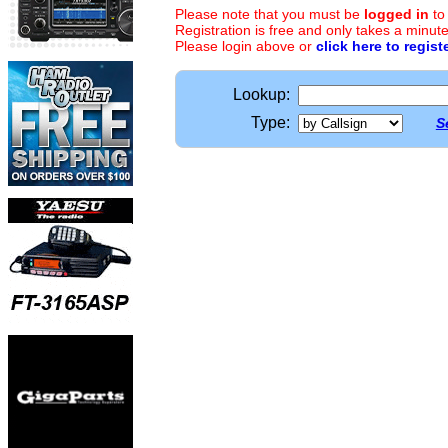
Please note that you must be
logged in
to
Registration is free and only takes a minute
Please login above or
click here to regist
Lookup:
Type:
S