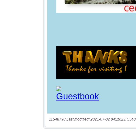
11548798 Last modified: 2021-07-02 04:19:23, 5540