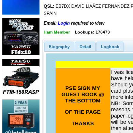
QSL:
EB7DX DAVID LIAÃEZ FERNANDEZ P
SPAIN
Email:
Login
required to view
Ham Member
Lookups: 176473
Biography
Detail
Logbook