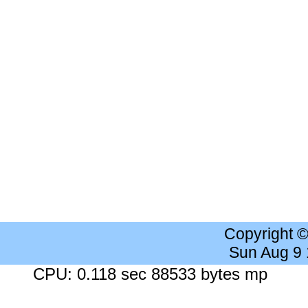
Copyright 
Sun Aug 9
CPU: 0.118 sec 88533 bytes mp