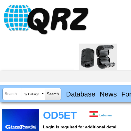
Database
News
Fo
by Callsign
OD5ET
Lebanon
Login is required for additional detail.