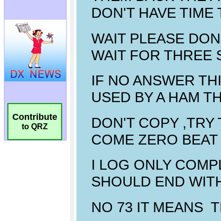
Contribute
to QRZ