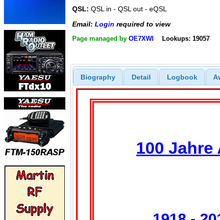
QSL:
QSL in - QSL out - eQSL
Email:
Login
required to view
Page managed by
OE7XWI
Lookups: 19057
Biography
Detail
Logbook
A