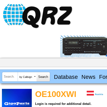
Database
News
Fo
by Callsign
OE100XWI
Austria
Login is required for additional detail.