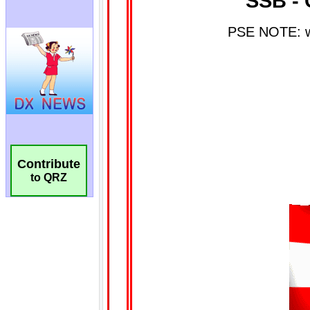
Contribute
to QRZ