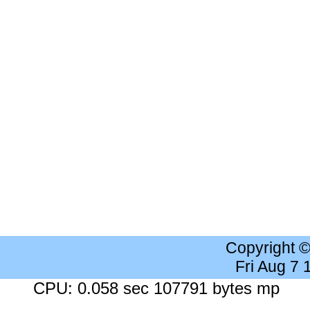
Copyright 
Fri Aug 7
CPU: 0.058 sec 107791 bytes mp