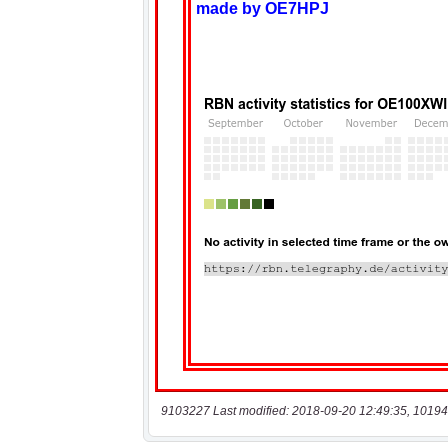
9103227 Last modified: 2018-09-20 12:49:35, 10194