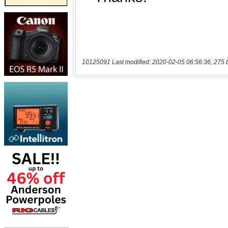
10125091 Last modified: 2020-02-05 06:56:36, 275 