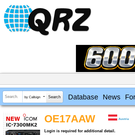
Database
News
Fo
by Callsign
OE17AAW
Austria
Login is required for additional detail.