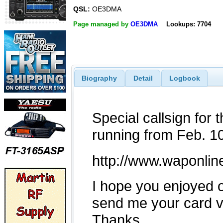
QSL:
OE3DMA
Page managed by
OE3DMA
Lookups: 7704
Biography
Detail
Logbook