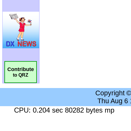
Contribute
to QRZ
Copyright 
Thu Aug 6
CPU: 0.204 sec 80282 bytes mp