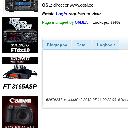
QSL:
direct or www.eqsl.cc
Email:
Login
required to view
Page managed by
OM3LA
Lookups: 33406
Biography
Detail
Logbook
6297925 Last modified: 2015-07-16 00:29:06, 0 byte