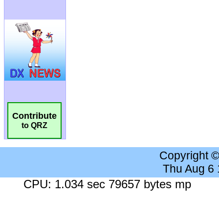
Contribute
to QRZ
Copyright 
Thu Aug 6
CPU: 1.034 sec 79657 bytes mp