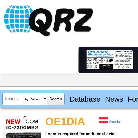
Database
News
Fo
by Callsign
OE1DIA
Austria
Login is required for additional detail.