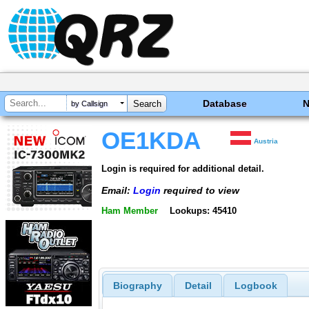
Database
by Callsign
OE1KDA
Austria
Login is required for additional detail.
Email:
Login
required to view
Ham Member
Lookups: 45410
Biography
Detail
Logbook