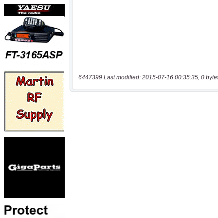
6447399 Last modified: 2015-07-16 00:35:35, 0 byte