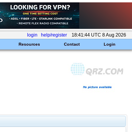
login
help/register
18:41:44 UTC 8 Aug 2026
Resources
Contact
Login