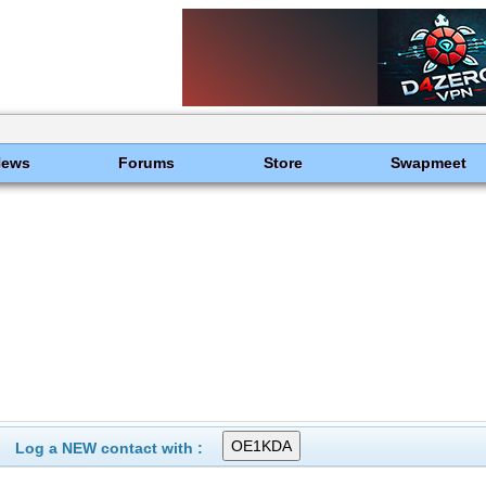
News
Forums
Store
Swapmeet
Log a NEW contact with :