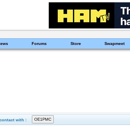
News
Forums
Store
Swapmeet
ontact with :