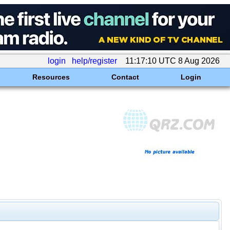
login
help/register
11:17:10 UTC 8 Aug 2026
Resources
Contact
Login