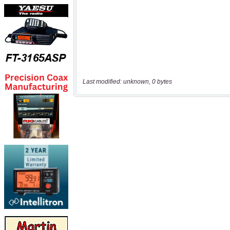
Last modified: unknown, 0 bytes