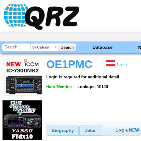
Database
by Callsign
OE1PMC
Austria
Login is required for additional detail.
Ham Member
Lookups: 10140
Log a NEW c
Biography
Detail