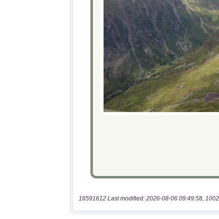
16591612 Last modified: 2026-08-06 09:49:58, 1002