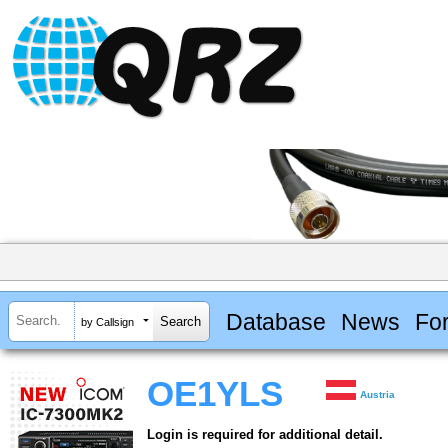
Database
News
Fo
by Callsign
OE1YLS
Austria
Login is required for additional detail.