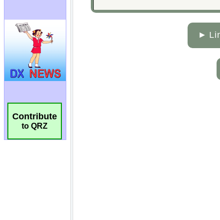
Contribute
to QRZ