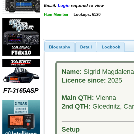
Email:
Login
required to view
Ham Member
Lookups: 6520
Biography
Detail
Logbook