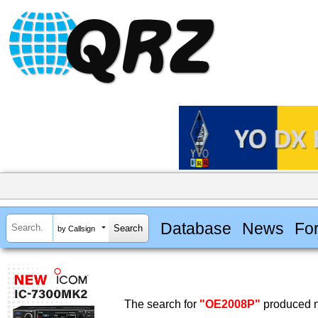
Database
News
Fo
by Callsign
The search for
"OE2008P"
produced n