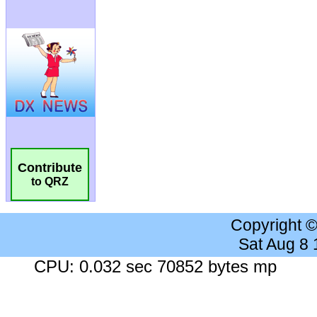
Contribute
to QRZ
Copyright 
Sat Aug 8
CPU: 0.032 sec 70852 bytes mp