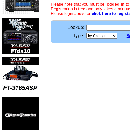
Please note that you must be
logged in
to
Registration is free and only takes a minute
Please login above or
click here to regist
Lookup:
Type:
S