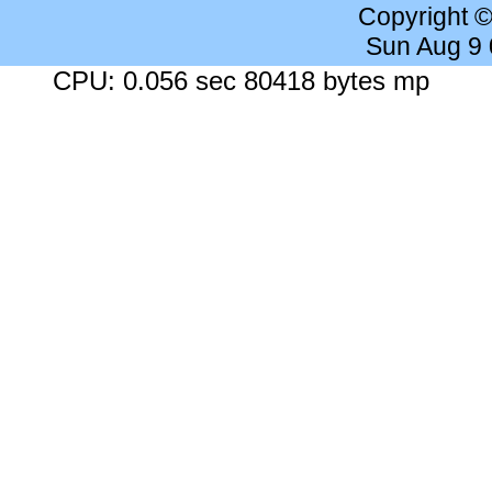
Copyright 
Sun Aug 9
CPU: 0.056 sec 80418 bytes mp