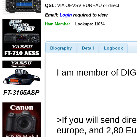
QSL:
VIA OEVSV BUREAU or direct
Email:
Login
required to view
Ham Member
Lookups: 11034
Biography
Detail
Logbook