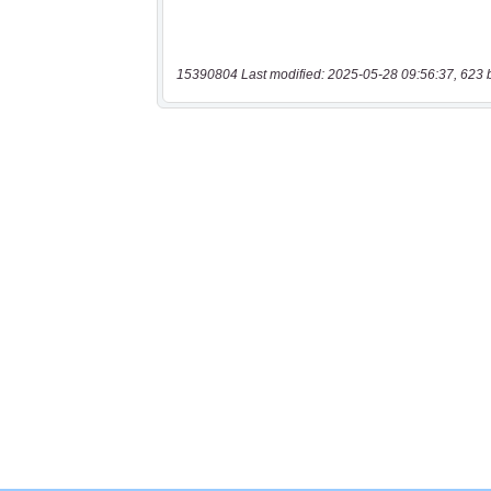
15390804 Last modified: 2025-05-28 09:56:37, 623 