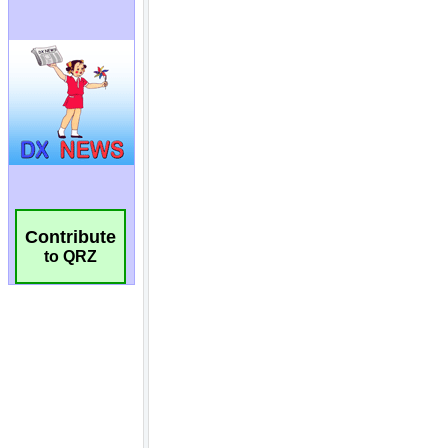
Contribute
to QRZ