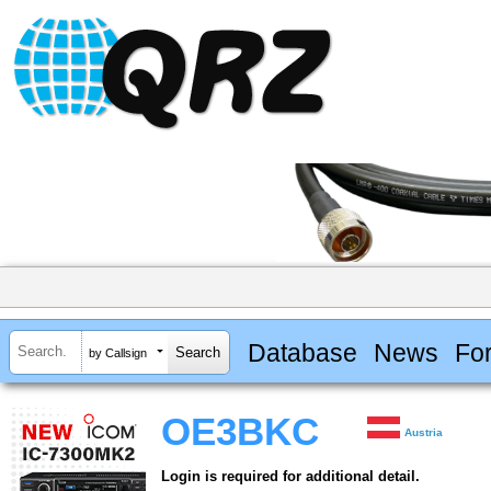
Database
News
Fo
by Callsign
OE3BKC
Austria
Login is required for additional detail.