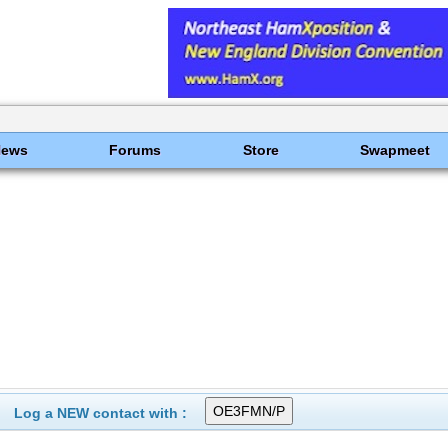
News
Forums
Store
Swapmeet
Log a NEW contact with :