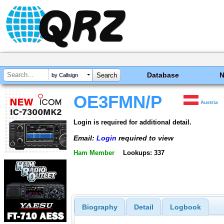
Database
by Callsign
OE3FMN/P
Austria
Login is required for additional detail.
Email:
Login
required to view
Ham Member
Lookups: 337
Biography
Detail
Logbook