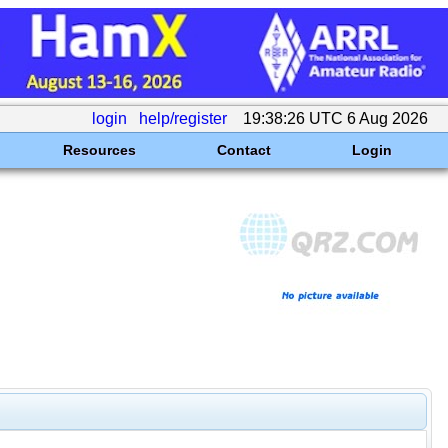
login
help/register
19:38:26 UTC 6 Aug 2026
Resources
Contact
Login