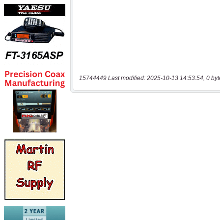
15744449 Last modified: 2025-10-13 14:53:54, 0 byt