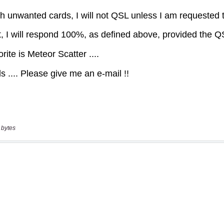
 bytes