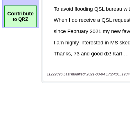
Contribute
to QRZ
11222896 Last modified: 2021-03-04 17:24:01, 1934