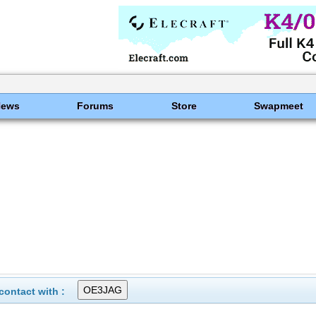
News
Forums
Store
Swapmeet
ontact with :