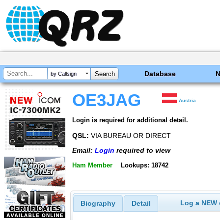
Database
by Callsign
OE3JAG
Austria
Login is required for additional detail.
QSL:
VIA BUREAU OR DIRECT
Email:
Login
required to view
Ham Member
Lookups: 18742
Log a NEW c
Biography
Detail