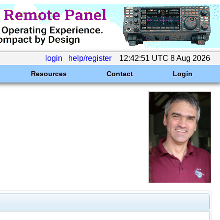
login
help/register
12:42:51 UTC 8 Aug 2026
Resources
Contact
Login