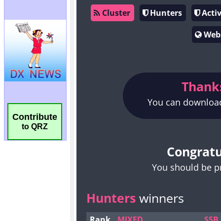
Contribute
to QRZ