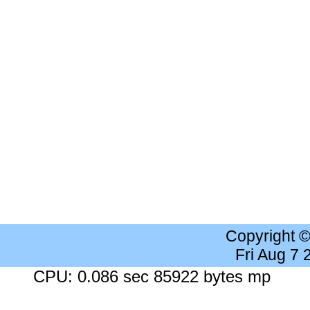
Copyright 
Fri Aug 7
CPU: 0.086 sec 85922 bytes mp