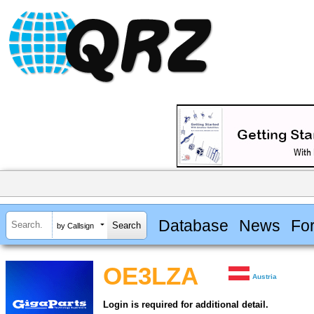
Database
News
Fo
by Callsign
OE3LZA
Austria
Login is required for additional detail.