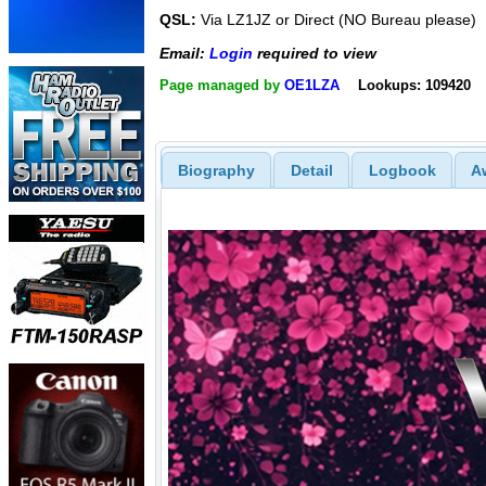
QSL:
Via LZ1JZ or Direct (NO Bureau please)
Email:
Login
required to view
Page managed by
OE1LZA
Lookups: 109420
Biography
Detail
Logbook
A