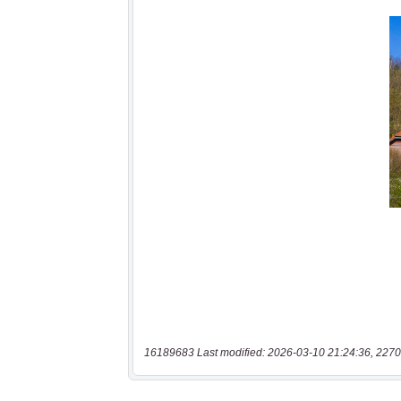
16189683 Last modified: 2026-03-10 21:24:36, 2270