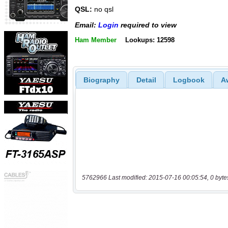
QSL:
no qsl
Email:
Login
required to view
Ham Member
Lookups: 12598
Biography
Detail
Logbook
A
5762966 Last modified: 2015-07-16 00:05:54, 0 byte