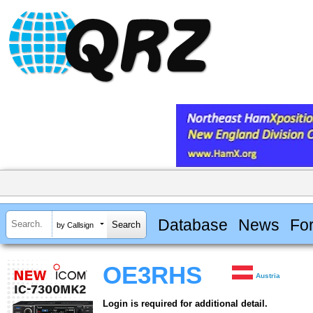
Database
News
Fo
by Callsign
OE3RHS
Austria
Login is required for additional detail.