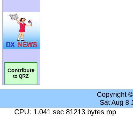
Contribute
to QRZ
Copyright 
Sat Aug 8
CPU: 1.041 sec 81213 bytes mp