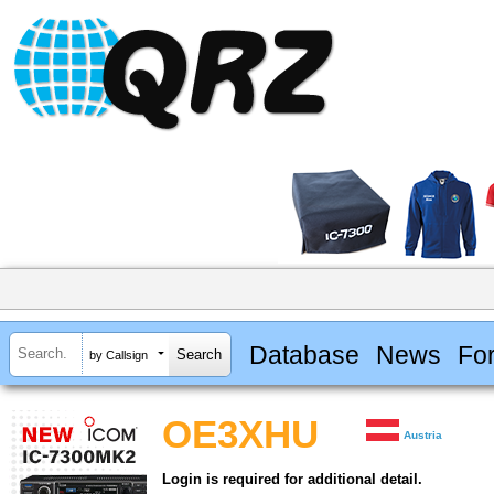
Database
News
Fo
by Callsign
OE3XHU
Austria
Login is required for additional detail.