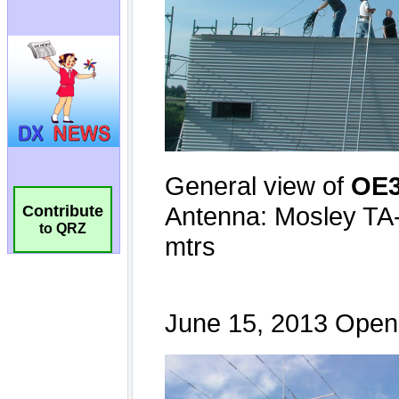
Contribute
to QRZ