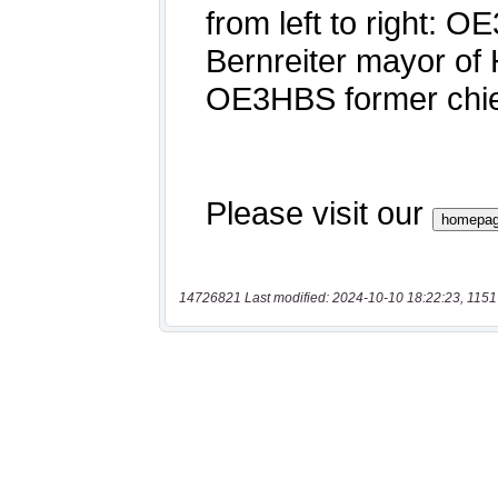
14726821 Last modified: 2024-10-10 18:22:23, 1151