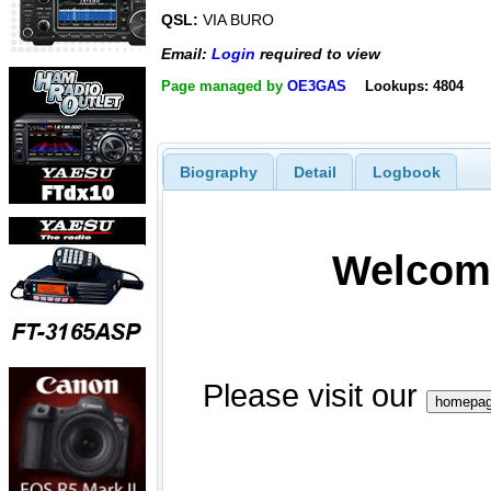
QSL:
VIA BURO
Email:
Login
required to view
Page managed by
OE3GAS
Lookups: 4804
Biography
Detail
Logbook