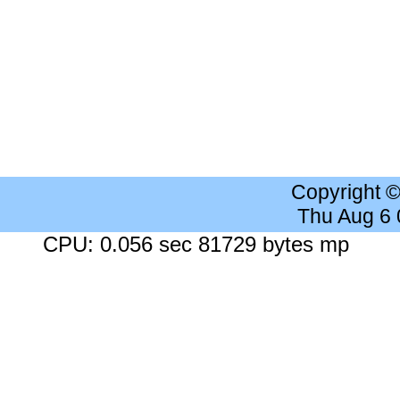
Copyright 
Thu Aug 6
CPU: 0.056 sec 81729 bytes mp