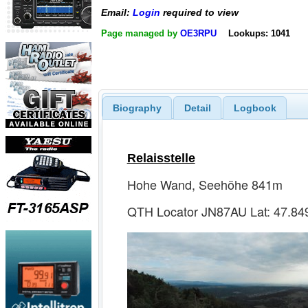
Email:
Login
required to view
Page managed by
OE3RPU
Lookups: 1041
Biography
Detail
Logbook