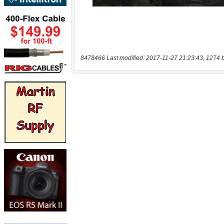
8478466 Last modified: 2017-11-27 21:23:43, 1274 