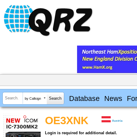
Database
News
Fo
by Callsign
OE3XNK
Austria
Login is required for additional detail.