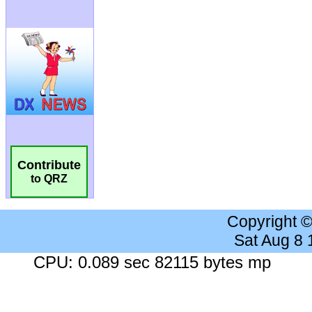
Contribute
to QRZ
Copyright 
Sat Aug 8
CPU: 0.089 sec 82115 bytes mp