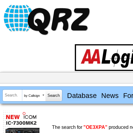
Database
News
Fo
by Callsign
The search for
"OE3XPA"
produced no