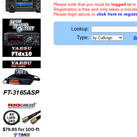
Please note that you must be
logged in
to
Registration is free and only takes a minute
Please login above or
click here to regist
Lookup:
Type:
S