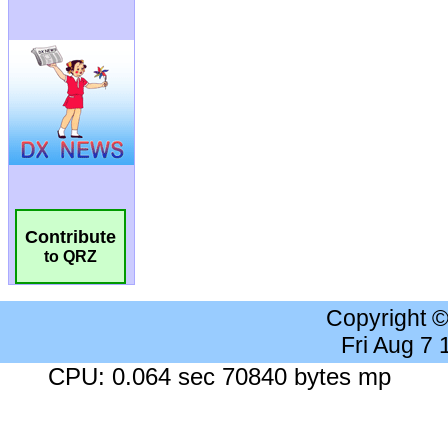
Contribute
to QRZ
Copyright 
Fri Aug 7
CPU: 0.064 sec 70840 bytes mp