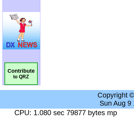
Contribute
to QRZ
Copyright 
Sun Aug 9
CPU: 1.080 sec 79877 bytes mp