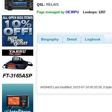
QSL:
RELAIS
Page managed by
OE3RPU
Lookups: 1207
Biography
Detail
Logbook
6458405 Last modified: 2015-07-16 00:35:59, 0 byte