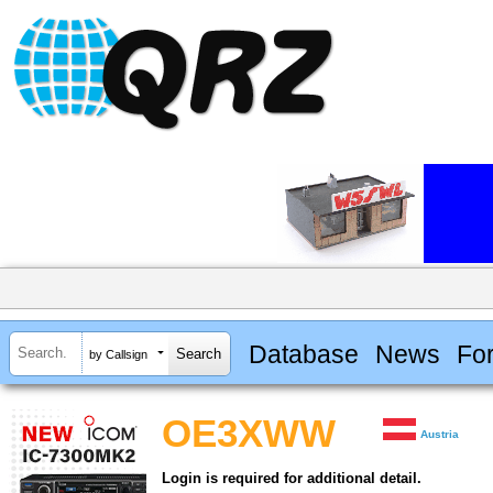
Database
News
Fo
by Callsign
OE3XWW
Austria
Login is required for additional detail.