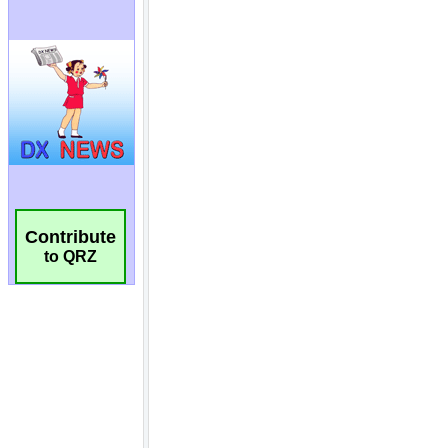
Contribute
to QRZ