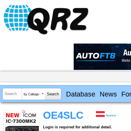
Database
News
Fo
by Callsign
OE4SLC
Austria
Login is required for additional detail.