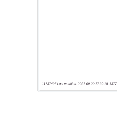
11737497 Last modified: 2021-09-20 17:39:18, 1377