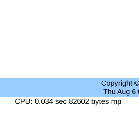
Copyright 
Thu Aug 6
CPU: 0.034 sec 82602 bytes mp