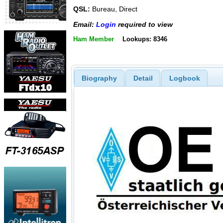
QSL:
Bureau, Direct
Email:
Login
required to view
Ham Member
Lookups: 8346
Biography
Detail
Logbook