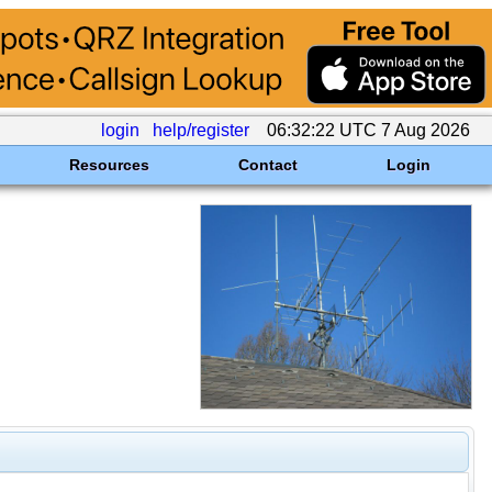
login
help/register
06:32:22 UTC 7 Aug 2026
Resources
Contact
Login