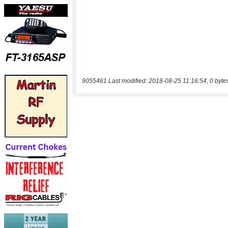
9055461 Last modified: 2018-08-25 11:16:54, 0 byte