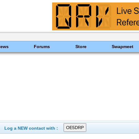
News
Forums
Store
Swapmeet
Log a NEW contact with :