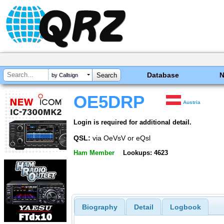
Database
by Callsign
OE5DRP
Austria
Login is required for additional detail.
QSL:
via OeVsV or eQsl
Ham Member
Lookups: 4623
Biography
Detail
Logbook